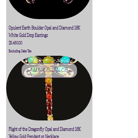
Opulent Earth Boulder Opal and Diamond 18K
White Gold Drop Earrings
Price
$5,450.00
Excluding Sales Tax
Add to Bauble Box
Flight of the Dragonfly Opal and Diamond 18K
Yellow Gold Pendant or Necklace