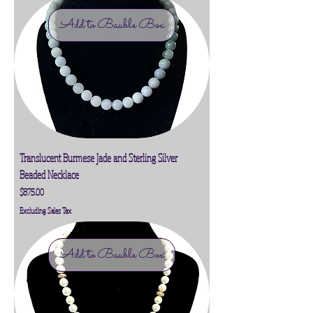
Add to Bauble Box
Translucent Burmese Jade and Sterling Silver
Beaded Necklace
Price
$875.00
Excluding Sales Tax
Add to Bauble Box