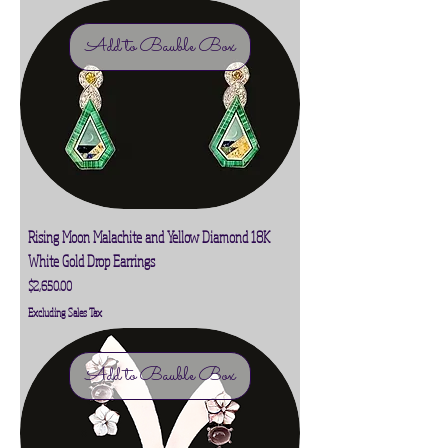
Add to Bauble Box
Rising Moon Malachite and Yellow Diamond 18K
White Gold Drop Earrings
Price
$2,650.00
Excluding Sales Tax
Add to Bauble Box