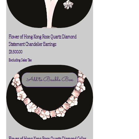
Flower of Hong Kong Rose Quartz Diamond
Statement Chandelier Earrings
Price
$3,500.00
Excluding Sales Tax
Add to Bauble Box
Flower of Hong Kong Rose Quartz Diamond Collar