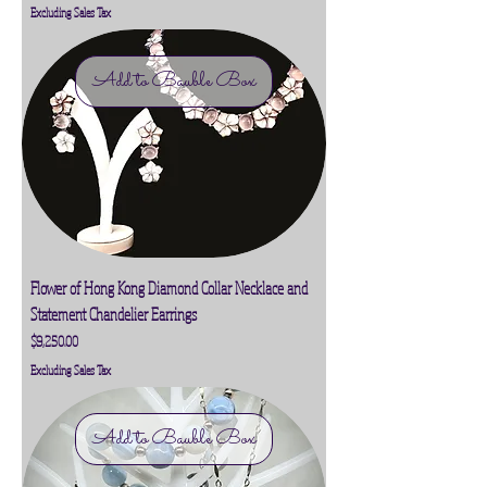
Excluding Sales Tax
Add to Bauble Box
Flower of Hong Kong Diamond Collar Necklace and
Statement Chandelier Earrings
Price
$9,250.00
Excluding Sales Tax
Add to Bauble Box