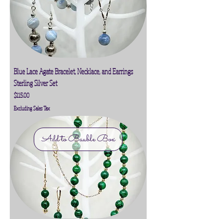
Blue Lace Agate Bracelet, Necklace, and Earrings
Sterling Silver Set
Price
$115.00
Excluding Sales Tax
Add to Bauble Box