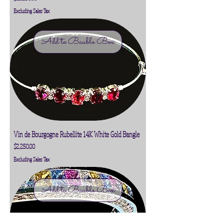
Excluding Sales Tax
Add to Bauble Box
Vin de Bourgogne Rubellite 14K White Gold Bangle
Price
$2,250.00
Excluding Sales Tax
Add to Bauble Box