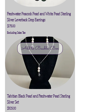
Freshwater Peacock Pearl and White Pearl Sterling
Silver Leverback Drop Earrings
Price
$175.00
Excluding Sales Tax
Add to Bauble Box
Tahitian Black Pearl and Freshwater Pearl Sterling
Silver Set
Price
$325.00