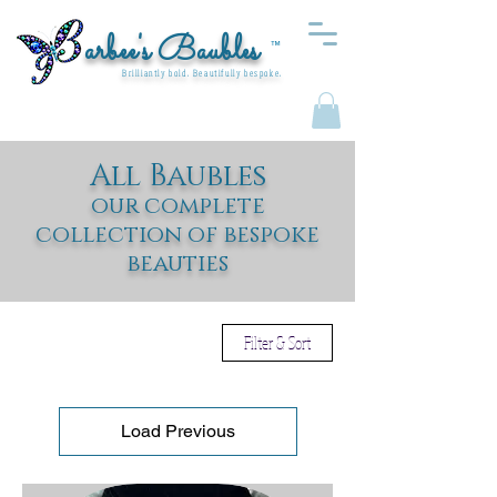
arbee's Baubles
™
Brilliantly bold. Beautifully bespoke.
All Baubles
our complete
collection of bespoke
beauties
Filter & Sort
Load Previous