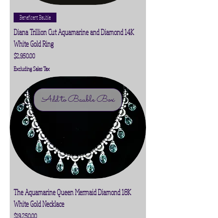
Beneficent Bauble
Diana Trillion Cut Aquamarine and Diamond 14K
White Gold Ring
Price
$2,950.00
Excluding Sales Tax
Add to Bauble Box
The Aquamarine Queen Mermaid Diamond 18K
White Gold Necklace
Price
$19,250.00