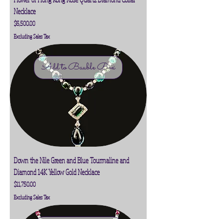
Necklace
Price
$6,500.00
Excluding Sales Tax
Add to Bauble Box
Down the Nile Green and Blue Tourmaline and
Diamond 14K Yellow Gold Necklace
Price
$11,750.00
Excluding Sales Tax