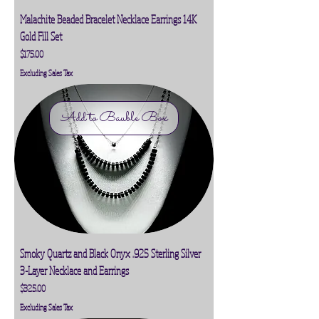
Malachite Beaded Bracelet Necklace Earrings 14K
Gold Fill Set
Price
$175.00
Excluding Sales Tax
Add to Bauble Box
Smoky Quartz and Black Onyx .925 Sterling Silver
3-Layer Necklace and Earrings
Price
$325.00
Excluding Sales Tax