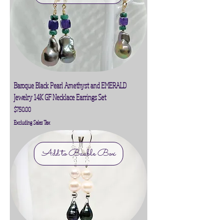
Baroque Black Pearl Amethyst and EMERALD
Jewelry 14K GF Necklace Earrings Set
Price
$750.00
Excluding Sales Tax
Add to Bauble Box