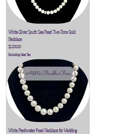
White-Silver South Sea Pearl Two-Tone Gold
Necklace
Price
$1,200.00
Excluding Sales Tax
Add to Bauble Box
White Freshwater Pearl Necklace for Wedding