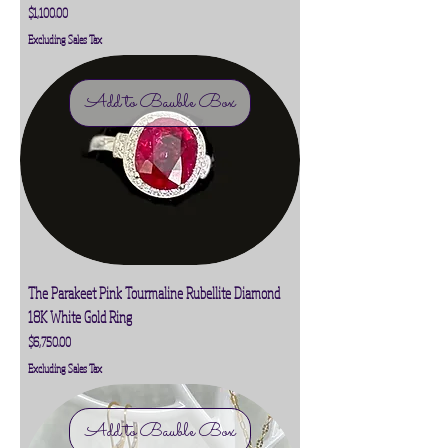
Price
$1,100.00
Excluding Sales Tax
Add to Bauble Box
The Parakeet Pink Tourmaline Rubellite Diamond
18K White Gold Ring
Price
$6,750.00
Excluding Sales Tax
Add to Bauble Box