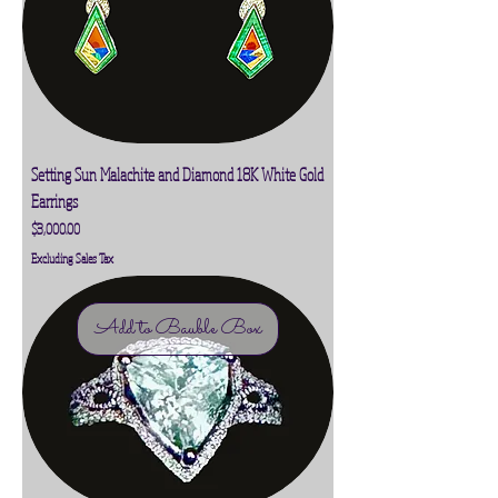
Setting Sun Malachite and Diamond 18K White Gold
Earrings
Price
$3,000.00
Excluding Sales Tax
Add to Bauble Box