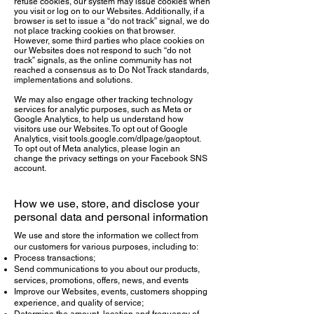
refuse cookies, our system may issue cookies when
you visit or log on to our Websites. Additionally, if a
browser is set to issue a “do not track” signal, we do
not place tracking cookies on that browser.
However, some third parties who place cookies on
our Websites does not respond to such “do not
track” signals, as the online community has not
reached a consensus as to Do Not Track standards,
implementations and solutions.
We may also engage other tracking technology
services for analytic purposes, such as Meta or
Google Analytics, to help us understand how
visitors use our Websites. To opt out of Google
Analytics, visit tools.google.com/dlpage/gaoptout.
To opt out of Meta analytics, please login an
change the privacy settings on your Facebook SNS
account.
How we use, store, and disclose your
personal data and personal information
We use and store the information we collect from
our customers for various purposes, including to:
Process transactions;
Send communications to you about our products,
services, promotions, offers, news, and events
Improve our Websites, events, customers shopping
experience, and quality of service;