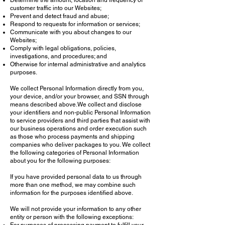
Determine the amount, location and frequency of
customer traffic into our Websites;
Prevent and detect fraud and abuse;
Respond to requests for information or services;
Communicate with you about changes to our
Websites;
Comply with legal obligations, policies,
investigations, and procedures; and
Otherwise for internal administrative and analytics
purposes.
We collect Personal Information directly from you,
your device, and/or your browser, and SSN through
means described above.We collect and disclose
your identifiers and non-public Personal Information
to service providers and third parties that assist with
our business operations and order execution such
as those who process payments and shipping
companies who deliver packages to you. We collect
the following categories of Personal Information
about you for the following purposes:
If you have provided personal data to us through
more than one method, we may combine such
information for the purposes identified above.
We will not provide your information to any other
entity or person with the following exceptions: