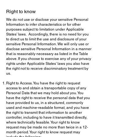
Right to know
We do not use or disclose your sensitive Personal
Information to infer characteristics or for other
purposes subject to limitation under Applicable
States’ laws. Accordingly, there is no need for you
to direct us to limit the use and disclosure of your
sensitive Personal Information. We will only use or
disclose sensitive Personal Information in a manner
that is reasonably necessary as listed in the Table
above. If you choose to exercise any of your privacy
rights under Applicable States’ laws you also have
the right not to receive discriminatory treatment by
us.
Right to Access. You have the right to request
access to and obtain a transportable copy of any
Personal Data that we may hold about you. You
have the right to receive the personal data that you
have provided to us, in a structured, commonly
used and machine-readable format, and you have
the right to transmit that information to another
controller, including to have it transmitted directly,
where technically feasible. Your right to know
request may be made no more than twice in a 12-
month period. Your right to know request may