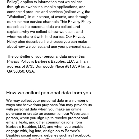
Policy”) applies to information that we collect
through our websites, mobile applications, and
connected products and services (collectively, the
"Websites"), in our stores, at events, and through
our customer service channels. This Privacy Policy
describes the personal data we collect, and
explains why we collect it, how we use it, and
when we share it with third parties. Our Privacy
Policy also describes the choices you can make
about how we collect and use your personal data.
The controller of your personal data under this
Privacy Policy is Barbee’s Baubles, LLC, with an
address of 8735 Dunwoody Place #8137, Atlanta,
GA 30350, USA.
How we collect personal data from you
We may collect your personal data in a number of
ways and for various purposes. You may provide us
with personal data when you make an online
purchase or create an account on our Websites, in
person, when you sign up to receive promotional
emails, texts, and other communications from
Barbee’s Baubles, LLC, and when you enable,
engage with, log into, or sign on to Barbee’s
Baubles social media websites such as Facebook,