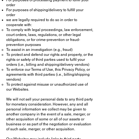
For purposes of processing payment to fulfill your
order
For purposes of shipping/delivery to fulfill your
order
we are legally required to do so in order to
cooperate with:
To comply with legal proceedings, law enforcement,
court orders, laws, regulations, or other legal
obligations, or for crime-prevention or fraud-
prevention purposes
To assist in an investigation (e.g., fraud)
To protect and defend our rights and property, or the
rights or safety of third parties used to fulfil your
orders (i.e., billing and shipping/delivery vendors)
To enforce our Terms of Use, this Privacy Policy, or
agreements with third parties (i.e., billing/shipping
vendors)
To protect against misuse or unauthorized use of
our Websites.
We will not sell your personal data to any third party
for monetary consideration. However, any and all
personal information we collect may be given to
another company in the event of a sale, merger, or
other acquisition of some or all of our assets or
business or as part of the negotiation or evaluation
of such sale, merger, or other acquisition.