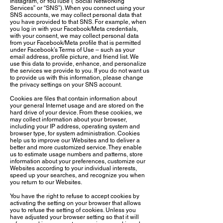
Instagram, or YouTube (“Social Networking
Services” or “SNS”). When you connect using your
SNS accounts, we may collect personal data that
you have provided to that SNS. For example, when
you log in with your Facebook/Meta credentials,
with your consent, we may collect personal data
from your Facebook/Meta profile that is permitted
under Facebook’s Terms of Use – such as your
email address, profile picture, and friend list. We
use this data to provide, enhance, and personalize
the services we provide to you. If you do not want us
to provide us with this information, please change
the privacy settings on your SNS account.
Cookies are files that contain information about
your general Internet usage and are stored on the
hard drive of your device. From these cookies, we
may collect information about your browser,
including your IP address, operating system and
browser type, for system administration. Cookies
help us to improve our Websites and to deliver a
better and more customized service. They enable
us to estimate usage numbers and patterns, store
information about your preferences, customize our
Websites according to your individual interests,
speed up your searches, and recognize you when
you return to our Websites.
You have the right to refuse to accept cookies by
activating the setting on your browser that allows
you to refuse the setting of cookies. Unless you
have adjusted your browser setting so that it will