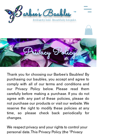
arbee's Baubles
™
Brilliantly bold. Beautifully bespoke.
Privacy Policy
Thank you for choosing our Barbee's Baubles! By
purchasing our baubles, you accept and agree to
comply with all of our terms and conditions and
our Privacy Policy below. Please read them
carefully before making a purchase. If you do not
agree with any part of these policies, please do
not purchase our products or visit our website. We
reserve the right to modify these policies at any
time, so please check back periodically for
changes.
We respect privacy and your rights to control your
personal data. This Privacy Policy (the “Privacy