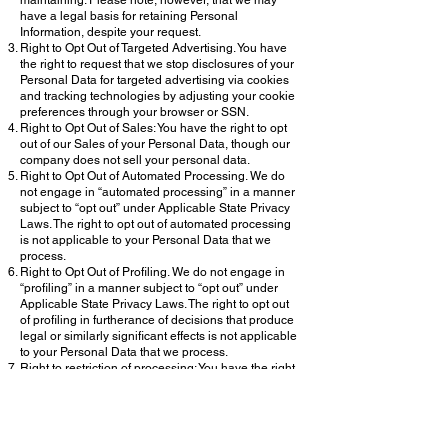
maintaining. Please note, however, that we may
have a legal basis for retaining Personal
Information, despite your request.
Right to Opt Out of Targeted Advertising. You have
the right to request that we stop disclosures of your
Personal Data for targeted advertising via cookies
and tracking technologies by adjusting your cookie
preferences through your browser or SSN.
Right to Opt Out of Sales: You have the right to opt
out of our Sales of your Personal Data, though our
company does not sell your personal data.
Right to Opt Out of Automated Processing. We do
not engage in “automated processing” in a manner
subject to “opt out” under Applicable State Privacy
Laws. The right to opt out of automated processing
is not applicable to your Personal Data that we
process.
Right to Opt Out of Profiling. We do not engage in
“profiling” in a manner subject to “opt out” under
Applicable State Privacy Laws. The right to opt out
of profiling in furtherance of decisions that produce
legal or similarly significant effects is not applicable
to your Personal Data that we process.
Right to restriction of processing: You have the right
to request the limiting of our processing under
limited circumstances.
Right to Appeal. If you are unsatisfied with our
actions related to the exercise of one of your