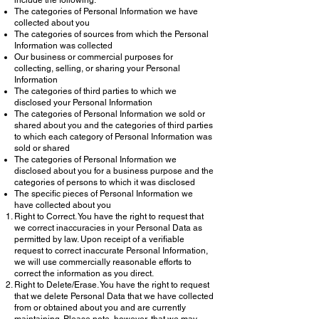
include the following:
The categories of Personal Information we have
collected about you
The categories of sources from which the Personal
Information was collected
Our business or commercial purposes for
collecting, selling, or sharing your Personal
Information
The categories of third parties to which we
disclosed your Personal Information
The categories of Personal Information we sold or
shared about you and the categories of third parties
to which each category of Personal Information was
sold or shared
The categories of Personal Information we
disclosed about you for a business purpose and the
categories of persons to which it was disclosed
The specific pieces of Personal Information we
have collected about you
Right to Correct. You have the right to request that
we correct inaccuracies in your Personal Data as
permitted by law. Upon receipt of a verifiable
request to correct inaccurate Personal Information,
we will use commercially reasonable efforts to
correct the information as you direct.
Right to Delete/Erase. You have the right to request
that we delete Personal Data that we have collected
from or obtained about you and are currently