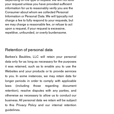
depending on the type of request. We will not fulfill
your request unless you have provided sufficient
information for us to reasonably verify you are the
Consumer about whom we collected Personal
Information or Personal Data. We will typically not
charge a fee to fully respond to your requests, but
we may charge a reasonable fee, or refuse to act
upon a request, if your request is excessive,
repetitive, unfounded, or overly burdensome.
Retention of personal data
Barbee’s Baubles, LLC will retain your personal
data only for as long as necessary for the purposes
it was retained, such as to enable you to use the
Websites and your products or to provide services
to you. In some instances, we may retain data for
longer periods in order to comply with applicable
laws (including those regarding document
retention), resolve disputes with any parties, and
otherwise as necessary to allow us to conduct our
business. All personal data we retain will be subject
to this Privacy Policy and our internal retention
guidelines.