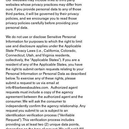
Our Websites may include links to third party
websites whose privacy practices may differ from
ours. If you provide personal data to any of those
third parties, it will be governed by their privacy
policies, and we encourage you to read those
privacy policies carefully before providing your
personal data.
We do not use or disclose Sensitive Personal
Information for purposes to which the right to limit
use and disclosure applies under the Applicable
State Privacy Laws (i.e., California, Colorado,
Connecticut, Utah, and Virginia residents,
collectively, the “Applicable States”). If you are a
resident of any of the Applicable States, you have
the right to submit certain requests relating to your
Personal Information or Personal Data as described
below. To exercise any of these rights, please
submit a request to us via email at
info@barbeesbaubles.com. Authorized agent
requests must include a copy of the agency
agreement between the authorized agent and the
consumer. We will ask the consumer to
independently confirm the agency relationship. Any
request you submit to us is subject to an
identification verification process (“Verifiable
Request”). This verification process includes
providing us at least two (2) unique data points,