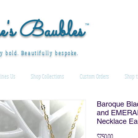
ee's Baubles
™
ly bold. Beautifully bespoke.
ines Us
Shop Collections
Custom Orders
Shop t
Baroque Bla
and EMERAL
Necklace Ea
Price
$750.00