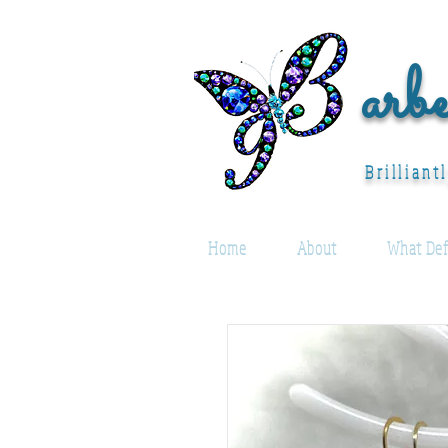
arb
Brilliant
Home
About
What Def