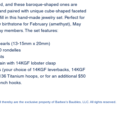
find, and these baroque-shaped ones are
and paired with unique cube-shaped faceted
ll in this hand-made jewelry set. Perfect for
ly birthstone for February (amethyst), May
ay members. The set features:
k pearls (13-15mm x 20mm)
 rondelles
ts
in with 14KGF lobster clasp
 (your choice of 14KGF leverbacks, 14KGF
36 Titanium hoops, or for an additional $50
ench hooks.
ed thereby are the exclusive property of Barbee's Baubles, LLC. All rights reserved.