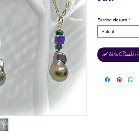
Excluding Sales Tax
Earring closure
*
Select
Add to Bauble