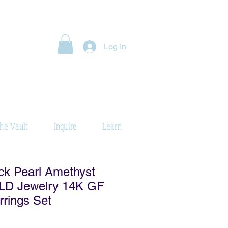
Log In
he Vault
Inquire
Learn
ck Pearl Amethyst
D Jewelry 14K GF
rrings Set