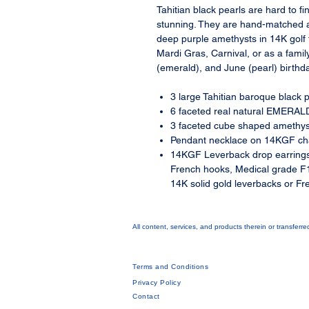
Tahitian black pearls are hard to 
stunning. They are hand-matched 
deep purple amethysts in 14K golf fi
Mardi Gras, Carnival, or as a fami
(emerald), and June (pearl) birthd
3 large Tahitian baroque blac
6 faceted real natural EMERALD
3 faceted cube shaped amethys
Pendant necklace on 14KGF cha
14KGF Leverback drop earrings
French hooks, Medical grade F1
14K solid gold leverbacks or Fr
All content, services, and products therein or transferr
Terms and Conditions
Privacy Policy
Contact