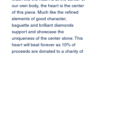
our own body, the heart is the center
of this piece. Much like the refined
elements of good character,
baguette and brilliant diamonds
support and showcase the
uniqueness of the center stone. This
heart will beat forever as 10% of
proceeds are donated to a charity of
your choosing. Thank you in advance
for considering this exquisite bauble.
Bauble Specifications
1 heart cut fancy yellow diamond
center stone (VS2 clarity, 0.72 ct)
6 baguett cut diamonds (0.25 ct)
10 round brilliant cut diamonds
All content, services, and products therein
or transferred thereby are the exclusive
(0.32 ct)
property of Barbee's Baubles, LLC. All rights
14K white gold (2.0 gm)
reserved.
Sized to fit client