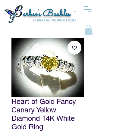
arbee's Baubles
™
Brilliantly bold. Beautifully bespoke.
Heart of Gold Fancy
Canary Yellow
Diamond 14K White
Gold Ring