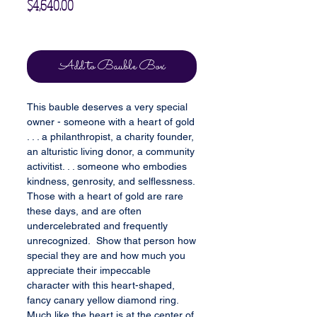
Price
$4,640.00
Excluding Sales Tax
Add to Bauble Box
This bauble deserves a very special
owner - someone with a heart of gold
. . . a philanthropist, a charity founder,
an alturistic living donor, a community
activitist. . . someone who embodies
kindness, genrosity, and selflessness.
Those with a heart of gold are rare
these days, and are often
undercelebrated and frequently
unrecognized. Show that person how
special they are and how much you
appreciate their impeccable
character with this heart-shaped,
fancy canary yellow diamond ring.
Much like the heart is at the center of