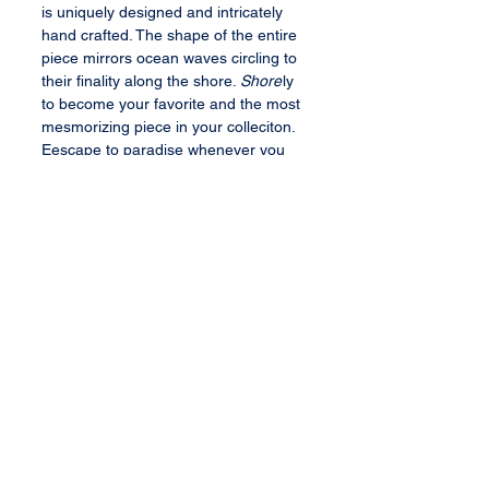
is uniquely designed and intricately
hand crafted. The shape of the entire
piece mirrors ocean waves circling to
their finality along the shore.
Shore
ly
to become your favorite and the most
mesmorizing piece in your colleciton.
Eescape to paradise whenever you
look at this buable.
Bauble Specifications
1 trillion cut natural champagne
fancy diamond center stone (VS2
clarity, 1.2 cts)
192 round brilliant cut diamonds
All content, services, and products therein
or transferred thereby are the exclusive
(2.37 cts)
property of Barbee's Baubles, LLC. All rights
2 round brilliant cut tsavorites
reserved.
(0.05 TCW)
18K white gold (11 gm)
Terms and Conditions
Sized to fit client
Privacy Policy