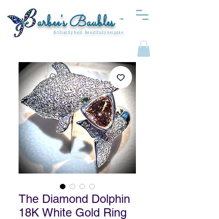
arbee's Baubles
™
Brilliantly bold. Beautifully bespoke.
The Diamond Dolphin
18K White Gold Ring