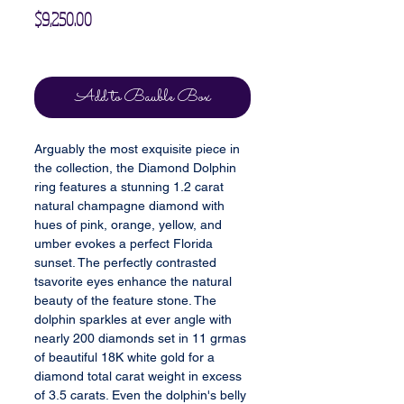
Price
$9,250.00
Excluding Sales Tax
Add to Bauble Box
Arguably the most exquisite piece in
the collection, the Diamond Dolphin
ring features a stunning 1.2 carat
natural champagne diamond with
hues of pink, orange, yellow, and
umber evokes a perfect Florida
sunset. The perfectly contrasted
tsavorite eyes enhance the natural
beauty of the feature stone. The
dolphin sparkles at ever angle with
nearly 200 diamonds set in 11 grmas
of beautiful 18K white gold for a
diamond total carat weight in excess
of 3.5 carats. Even the dolphin's belly