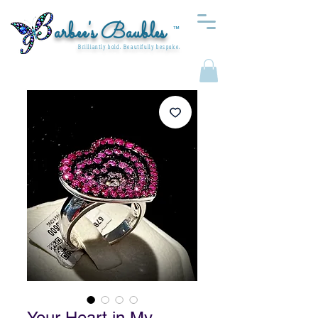
arbee's Baubles
™
Brilliantly bold. Beautifully bespoke.
Your Heart in My