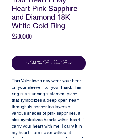
Heart Pink Sapphire
and Diamond 18K
White Gold Ring
Price
$5,000.00
Excluding Sales Tax
Add to Bauble Box
This Valentine's day wear your heart
on your sleeve. . .or your hand. This
ring is a stunning statement piece
that symbolizes a deep open heart
through its concentric layers of
various shades of pink sapphires. It
also symbolizes hearts within heart: "I
carry your heart with me. I carry it in
my heart. I am never without it.