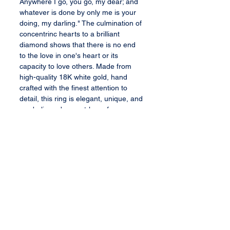
Anywhere I go, you go, my dear; and
whatever is done by only me is your
doing, my darling." The culmination of
concentrinc hearts to a brilliant
diamond shows that there is no end
to the love in one's heart or its
capacity to love others. Made from
high-quality 18K white gold, hand
crafted with the finest attention to
detail, this ring is elegant, unique, and
symbolic and a must-have for any
mom or woman who recently lost a
loved one.
Bauble Specifications
72 round brilliant cut sapphires in
different shades of pink (2.02
TCW)
1 round brilliant cut diamond
All content, services, and products therein
or transferred thereby are the exclusive
center stone (0.03 TCW)