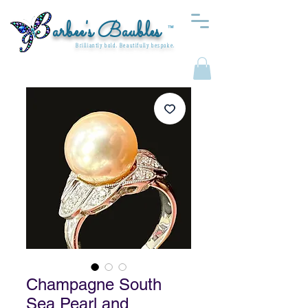
arbee's Baubles
™
Brilliantly bold. Beautifully bespoke.
Champagne South
Sea Pearl and