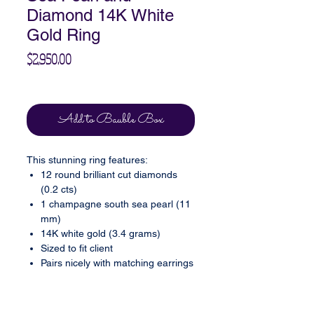
Diamond 14K White
Gold Ring
Price
$2,950.00
Excluding Sales Tax
Add to Bauble Box
This stunning ring features:
12 round brilliant cut diamonds
(0.2 cts)
1 champagne south sea pearl (11
mm)
14K white gold (3.4 grams)
Sized to fit client
Pairs nicely with matching earrings
(sold separately, please inquire)